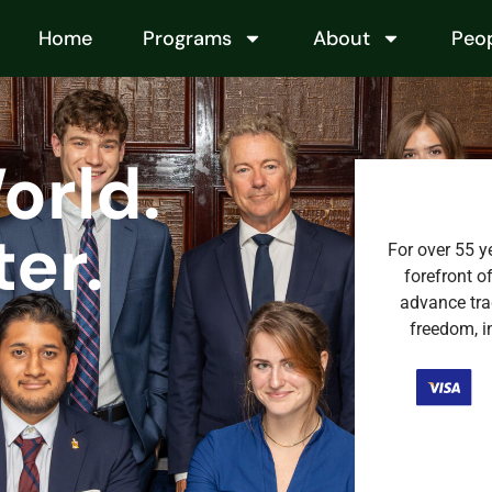
Home
Programs
About
Peo
orld.
er.
For over 55 y
forefront o
advance tra
freedom, in