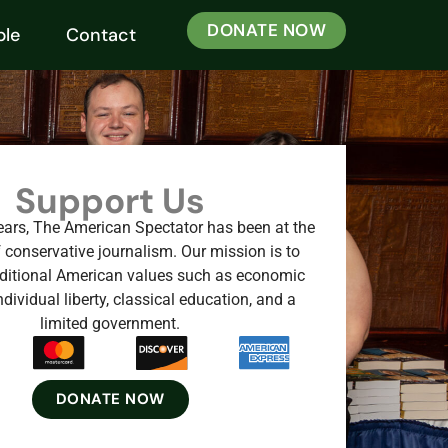
DONATE NOW
ple
Contact
Support Us
ears, The American Spectator has been at the
f conservative journalism. Our mission is to
ditional American values such as economic
dividual liberty, classical education, and a
limited government.
DONATE NOW