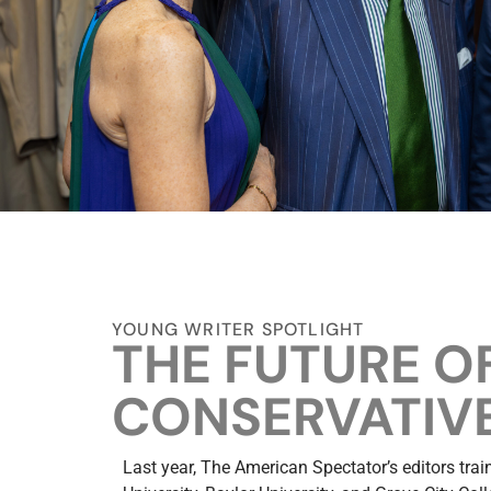
YOUNG WRITER SPOTLIGHT
THE FUTURE O
CONSERVATIVE
Last year, The American Spectator’s editors tra