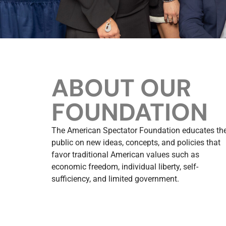
ABOUT OUR
FOUNDATION
The American Spectator Foundation educates th
public on new ideas, concepts, and policies that
favor traditional American values such as
economic freedom, individual liberty, self-
sufficiency, and limited government.