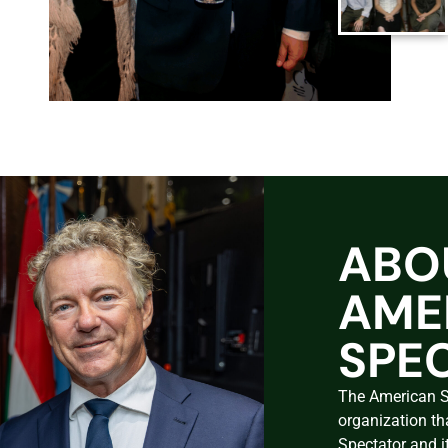
ABO
AME
SPE
The American Sp
organization th
Spectator and i