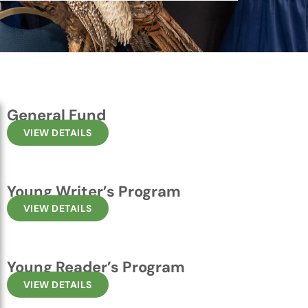
General Fund
VIEW DETAILS
Young Writer’s Program
VIEW DETAILS
Young Reader’s Program
VIEW DETAILS