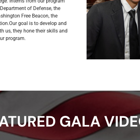
llege. Interns from our program
 Department of Defense, the
ashington Free Beacon, the
ion.Our goal is to develop and
h us, they hone their skills and
 our program.
ATURED GALA VID