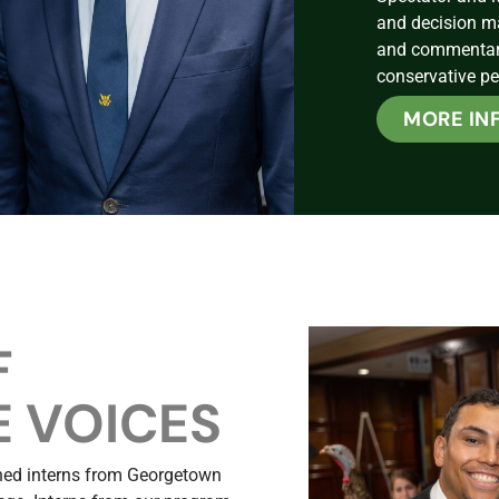
and decision m
and commentary 
conservative pe
MORE IN
F
 VOICES
ined interns from Georgetown