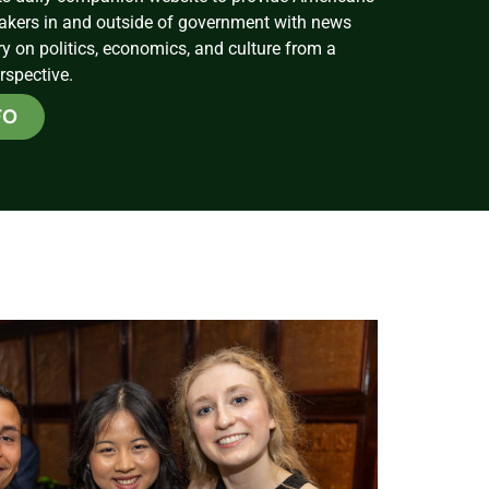
akers in and outside of government with news
on politics, economics, and culture from a
rspective.
FO