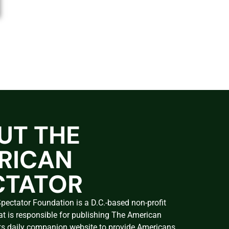
UT THE
RICAN
CTATOR
ectator Foundation is a D.C.-based non-profit
at is responsible for publishing The American
ts daily companion website to provide Americans