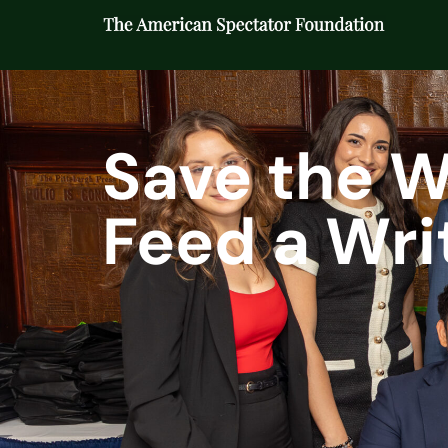
Save the W
Feed a Writ