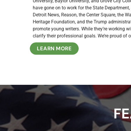
University, Baylor University, and Grove City Co
have gone on to work for the State Department,
Detroit News, Reason, the Center Square, the W
Heritage Foundation, and the Trump administrat
promote young writers. While they’re working wit
clarify their professional goals. We’re proud of
LEARN MORE
FE