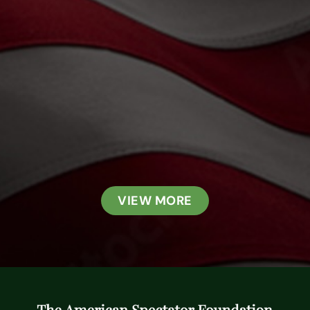
VIEW MORE