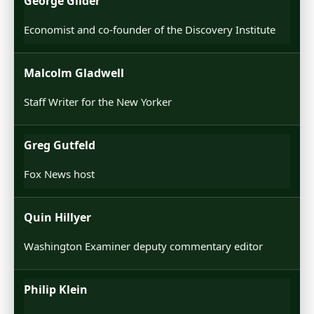
George Glider
Economist and co-founder of the Discovery Institute
Malcolm Gladwell
Staff Writer for the New Yorker
Greg Gutfeld
Fox News host
Quin Hillyer
Washington Examiner deputy commentary editor
Philip Klein