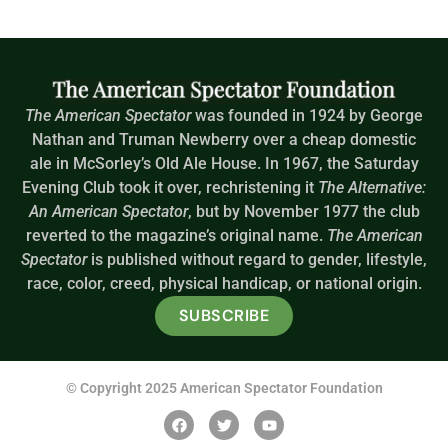
The American Spectator
was founded in 1924 by George
Nathan and Truman Newberry over a cheap domestic
ale in McSorley’s Old Ale House. In 1967, the Saturday
Evening Club took it over, rechristening it
The Alternative:
An American Spectator
, but by November 1977 the club
reverted to the magazine’s original name.
The American
Spectator
is published without regard to gender, lifestyle,
race, color, creed, physical handicap, or national origin.
SUBSCRIBE
© Copyright 2025 American Spectator Foundation