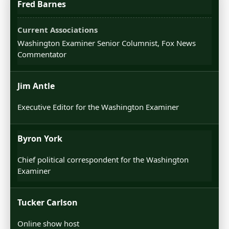
Fred Barnes
Washington Examiner Senior Columnist, Fox News
Commentator
Jim Antle
Executive Editor for the Washington Examiner
Byron York
Chief political correspondent for the Washington
Examiner
Tucker Carlson
Online show host