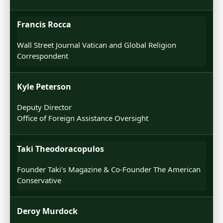
Francis Rocca
Wall Street Journal Vatican and Global Religion
Correspondent
Kyle Peterson
Deputy Director
Office of Foreign Assistance Oversight
Taki Theodoracopulos
Founder Taki's Magazine & Co-Founder The American
Conservative
Deroy Murdock