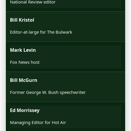
National Review editor
Bill Kristol
Editor-at-large for The Bulwark
Mark Levin
Fox News host
Bill McGurn
Former George W. Bush speechwriter
Ed Morrissey
Managing Editor for Hot Air