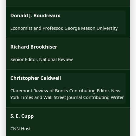
Donald J. Boudreaux
Economist and Professor, George Mason University
Richard Brookhiser
Senior Editor, National Review
Christopher Caldwell
Claremont Review of Books Contributing Editor, New
York Times and Wall Street Journal Contributing Writer
S. E. Cupp
CNN Host