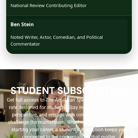
National Review Contributing Editor
Ben Stein
Noted Writer, Actor, Comedian, and Political
Commentator
STUDENT SUBSCRIPTION
Get full access to
The American Spectator
at a discounted
rate designed for students. Stay informed, sharpen your
perspective, and engage with conservative ideas that
challenge the mainstream. Whether you’re on campus or
starting your career, a student subscription keeps you
connected to the conversations that matter.