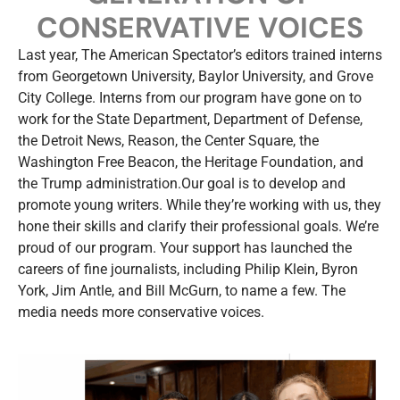
CONSERVATIVE VOICES
Last year, The American Spectator’s editors trained interns
from Georgetown University, Baylor University, and Grove
City College. Interns from our program have gone on to
work for the State Department, Department of Defense,
the Detroit News, Reason, the Center Square, the
Washington Free Beacon, the Heritage Foundation, and
the Trump administration.Our goal is to develop and
promote young writers. While they’re working with us, they
hone their skills and clarify their professional goals. We’re
proud of our program. Your support has launched the
careers of fine journalists, including Philip Klein, Byron
York, Jim Antle, and Bill McGurn, to name a few. The
media needs more conservative voices.