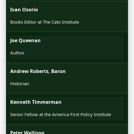
Ivan Osorio
Books Editor at The Cato Institute
Joe Queenan
Author
Andrew Roberts, Baron
Historian
Kenneth Timmerman
Senior Fellow at the America First Policy Institute
Peter Wallison