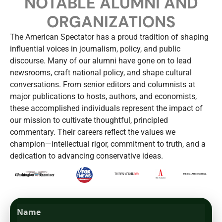
NOTABLE ALUMNI AND
ORGANIZATIONS
The American Spectator has a proud tradition of shaping
influential voices in journalism, policy, and public
discourse. Many of our alumni have gone on to lead
newsrooms, craft national policy, and shape cultural
conversations. From senior editors and columnists at
major publications to hosts, authors, and economists,
these accomplished individuals represent the impact of
our mission to cultivate thoughtful, principled
commentary. Their careers reflect the values we
champion—intellectual rigor, commitment to truth, and a
dedication to advancing conservative ideas.