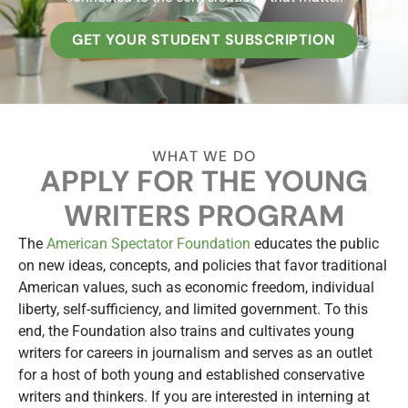
GET YOUR STUDENT SUBSCRIPTION
WHAT WE DO
APPLY FOR THE YOUNG
WRITERS PROGRAM
The
American Spectator Foundation
educates the public
on new ideas, concepts, and policies that favor traditional
American values, such as economic freedom, individual
liberty, self-sufficiency, and limited government. To this
end, the Foundation also trains and cultivates young
writers for careers in journalism and serves as an outlet
for a host of both young and established conservative
writers and thinkers. If you are interested in interning at