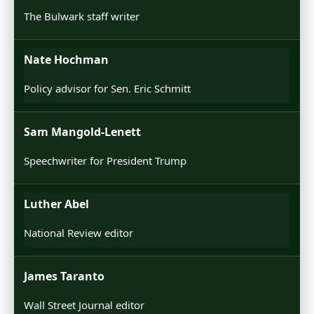
The Bulwark staff writer
Nate Hochman
Policy advisor for Sen. Eric Schmitt
Sam Mangold-Lenett
Speechwriter for President Trump
Luther Abel
National Review editor
James Taranto
Wall Street Journal editor