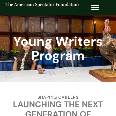
Young Writers
Program
SHAPING CAREERS
LAUNCHING THE NEXT
GENERATION OF