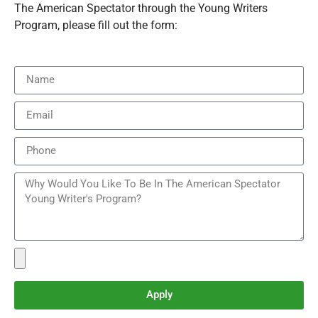
The American Spectator through the Young Writers
Program, please fill out the form:
Apply