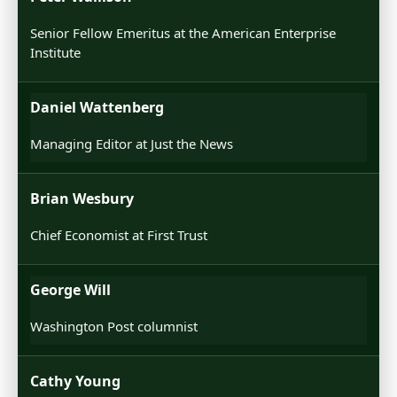
Senior Fellow Emeritus at the American Enterprise
Institute
Daniel Wattenberg
Managing Editor at Just the News
Brian Wesbury
Chief Economist at First Trust
George Will
Washington Post columnist
Cathy Young