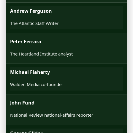
Andrew Ferguson
The Atlantic Staff Writer
Peter Ferrara
The Heartland Institute analyst
Michael Flaherty
Walden Media co-founder
John Fund
National Review national-affairs reporter