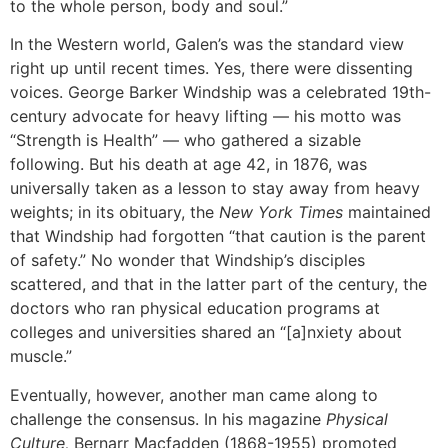
to the whole person, body and soul.”
In the Western world, Galen’s was the standard view
right up until recent times. Yes, there were dissenting
voices. George Barker Windship was a celebrated 19th-
century advocate for heavy lifting — his motto was
“Strength is Health” — who gathered a sizable
following. But his death at age 42, in 1876, was
universally taken as a lesson to stay away from heavy
weights; in its obituary, the
New York Times
maintained
that Windship had forgotten “that caution is the parent
of safety.” No wonder that Windship’s disciples
scattered, and that in the latter part of the century, the
doctors who ran physical education programs at
colleges and universities shared an “[a]nxiety about
muscle.”
Eventually, however, another man came along to
challenge the consensus. In his magazine
Physical
Culture,
Bernarr Macfadden (1868-1955) promoted