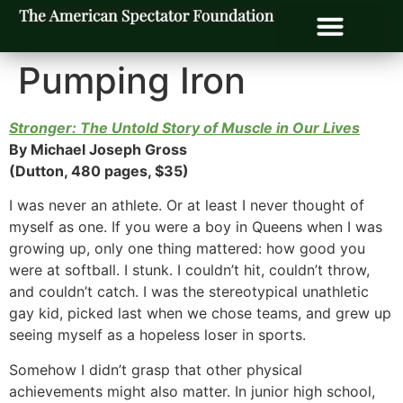
Pumping Iron
Stronger: The Untold Story of Muscle in Our Lives
By Michael Joseph Gross
(Dutton, 480 pages, $35)
I was never an athlete. Or at least I never thought of
myself as one. If you were a boy in Queens when I was
growing up, only one thing mattered: how good you
were at softball. I stunk. I couldn’t hit, couldn’t throw,
and couldn’t catch. I was the stereotypical unathletic
gay kid, picked last when we chose teams, and grew up
seeing myself as a hopeless loser in sports.
Somehow I didn’t grasp that other physical
achievements might also matter. In junior high school,