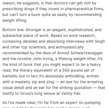
reason, he suggests, is that doctors can get rich by
prescribing drugs if they invest in pharmaceutical firms,
but can’t turn a buck quite as easily by recommending
weight lifting.
Bottom line:
Stronger
is an elegant, sophisticated, and
substantial piece of work. Based on solid research,
containing detailed and absorbing interviews with Singh
and other top scientists, and enthusiastically
recommended by the likes of Arnold Schwartzenegger
and the novelist John Irving, a lifelong weight-lifter, it’s
the kind of book that you might expect to be a heavy
read, the literary equivalent of a 500-pound set of
barbells; but in fact it’s absolutely enthralling, written
with a masterly zip and zing — an eye for the arresting
visual detail and an ear for the striking quotation — that
testify to Gross’s long tenure at
Vanity Fair.
As I’ve made clear, I’m far from an expert on pumping