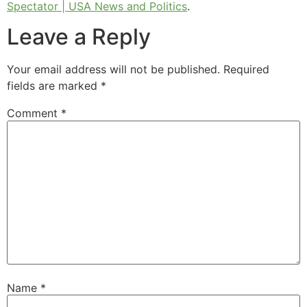
Spectator | USA News and Politics
.
Leave a Reply
Your email address will not be published.
Required
fields are marked
*
Comment
*
Name
*