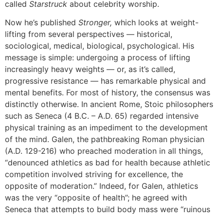
called
Starstruck
about celebrity worship.
Now he’s published
Stronger,
which looks at weight-
lifting from several perspectives — historical,
sociological, medical, biological, psychological. His
message is simple: undergoing a process of lifting
increasingly heavy weights — or, as it’s called,
progressive resistance — has remarkable physical and
mental benefits. For most of history, the consensus was
distinctly otherwise. In ancient Rome, Stoic philosophers
such as Seneca (4 B.C. – A.D. 65) regarded intensive
physical training as an impediment to the development
of the mind. Galen, the pathbreaking Roman physician
(A.D. 129-216) who preached moderation in all things,
“denounced athletics as bad for health because athletic
competition involved striving for excellence, the
opposite of moderation.” Indeed, for Galen, athletics
was the very “opposite of health”; he agreed with
Seneca that attempts to build body mass were “ruinous