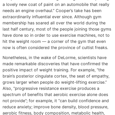
a lovely new coat of paint on an automobile that really
needs an engine overhaul.” Cooper’s take has been
extraordinarily influential ever since. Although gym
membership has soared all over the world during the
last half century, most of the people joining those gyms
have done so in order to use exercise machines, not to
hit the weight room — a corner of the gym that even
now is often considered the province of cultist freaks.
Nonetheless, in the wake of DeLorme, scientists have
made remarkable discoveries that have confirmed the
positive impact of weight training. For example, “the
brain’s posterior cingulate cortex, the seat of empathy,
grows larger when people do weight-lifting exercise.”
Also, “progressive resistance exercise produces a
spectrum of benefits that aerobic exercise alone does
not provide”; for example, it “can build confidence and
reduce anxiety; improve bone density, blood pressure,
aerobic fitness, body composition, metabolic health,