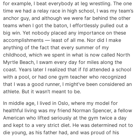
for example, I beat everybody at leg wrestling. The one
time we had a relay race in high school, I was my team’s
anchor guy, and although we were far behind the other
teams when I got the baton, I effortlessly pulled out a
big win. Yet nobody placed any importance on these
accomplishments — least of all me. Nor did I make
anything of the fact that every summer of my
childhood, which we spent in what is now called North
Myrtle Beach, I swam every day for miles along the
coast. Years later I realized that if I’d attended a school
with a pool, or had one gym teacher who recognized
that I was a good runner, I might’ve been considered an
athlete. But it wasn’t meant to be.
In middle age, I lived in Oslo, where my model for
healthful living was my friend Norman Spencer, a fellow
American who lifted seriously at the gym twice a day
and kept to a very strict diet. He was determined not to
die young, as his father had, and was proud of his