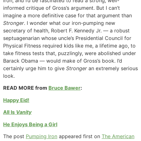
iron, and I’d be fascinated to read a strong, well-
informed critique of Gross’s argument. But I can’t
imagine a more definitive case for that argument than
Stronger
. I wonder what our iron-pumping new
secretary of health, Robert F. Kennedy Jr. — a robust
septuagenarian whose uncle’s Presidential Council for
Physical Fitness required kids like me, a lifetime ago, to
take fitness tests that, puzzlingly, were abolished under
Barack Obama — would make of Gross’s book. I’d
certainly urge him to give
Stronger
an extremely serious
look.
READ MORE from
Bruce Bawer
:
Happy Eid!
All Is
Vanity
He Enjoys Being a Girl
The post
Pumping Iron
appeared first on
The American