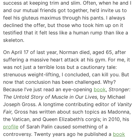
success at keeping trim and slim. Often, when he and I
and our mutual friends got together, he’d invite us to
feel his gluteus maximus through his pants. I always
declined the offer, but those who took him up on it
testified that it felt less like a human rump than like a
skeleton.
On April 17 of last year, Norman died, aged 65, after
suffering a massive heart attack at his gym. For me, it
was not just a terrible loss but a cautionary tale:
strenuous weight-lifting, I concluded, can kill you. But
now that conclusion has been challenged. Why?
Because I’ve just read an eye-opening
book
,
Stronger:
The Untold Story of Muscle in Our Lives,
by Michael
Joseph Gross. A longtime contributing editor of
Vanity
Fair,
Gross has written about such topics as Madonna,
the Vatican, and Queen Elizabeth’s corgis; in 2010, his
profile
of Sarah Palin caused something of a
controversy. Twenty years ago he published a
book