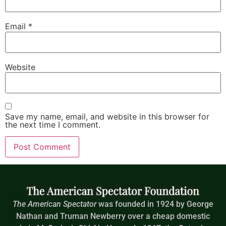
Email
*
Website
Save my name, email, and website in this browser for
the next time I comment.
The American Spectator
was founded in 1924 by George
Nathan and Truman Newberry over a cheap domestic