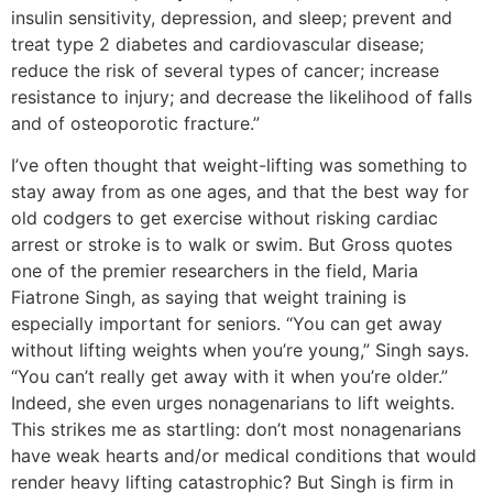
insulin sensitivity, depression, and sleep; prevent and
treat type 2 diabetes and cardiovascular disease;
reduce the risk of several types of cancer; increase
resistance to injury; and decrease the likelihood of falls
and of osteoporotic fracture.”
I’ve often thought that weight-lifting was something to
stay away from as one ages, and that the best way for
old codgers to get exercise without risking cardiac
arrest or stroke is to walk or swim. But Gross quotes
one of the premier researchers in the field, Maria
Fiatrone Singh, as saying that weight training is
especially important for seniors. “You can get away
without lifting weights when you’re young,” Singh says.
“You can’t really get away with it when you’re older.”
Indeed, she even urges nonagenarians to lift weights.
This strikes me as startling: don’t most nonagenarians
have weak hearts and/or medical conditions that would
render heavy lifting catastrophic? But Singh is firm in