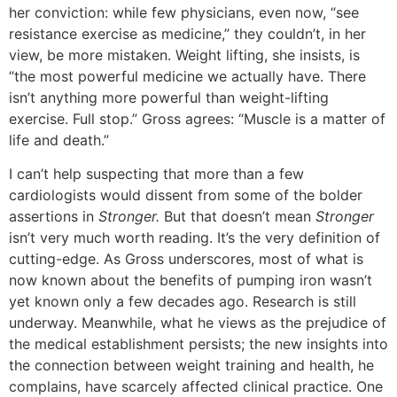
her conviction: while few physicians, even now, “see
resistance exercise as medicine,” they couldn’t, in her
view, be more mistaken. Weight lifting, she insists, is
“the most powerful medicine we actually have. There
isn’t anything more powerful than weight-lifting
exercise. Full stop.” Gross agrees: “Muscle is a matter of
life and death.”
I can’t help suspecting that more than a few
cardiologists would dissent from some of the bolder
assertions in
Stronger.
But that doesn’t mean
Stronger
isn’t very much worth reading. It’s the very definition of
cutting-edge. As Gross underscores, most of what is
now known about the benefits of pumping iron wasn’t
yet known only a few decades ago. Research is still
underway. Meanwhile, what he views as the prejudice of
the medical establishment persists; the new insights into
the connection between weight training and health, he
complains, have scarcely affected clinical practice. One