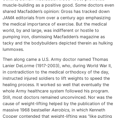
muscle-building as a positive good. Some doctors even
shared Macfadden’s opinion: Gross has tracked down
JAMA
editorials from over a century ago emphasizing
the medical importance of exercise. But the medical
world, by and large, was indifferent or hostile to
pumping iron, dismissing Macfadden’s magazine as
tacky and the bodybuilders depicted therein as hulking
lummoxes.
Then along came a U.S. Army doctor named Thomas
Lanier DeLorme (1917-2003), who, during World War II,
in contradiction to the medical orthodoxy of the day,
instructed injured soldiers to lift weights to speed the
healing process. It worked so well that eventually the
whole Army healthcare system followed his program.
Still, most doctors remained unconvinced. Nor was the
cause of weight-lifting helped by the publication of the
massive 1968 bestseller
Aerobics,
in which Kenneth
Cooper contended that weight-lifting was “like putting